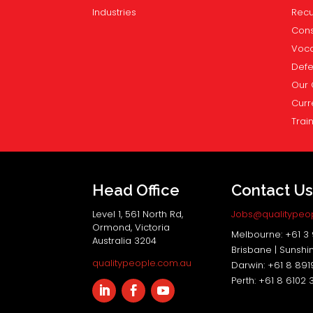
Industries
Recu
Cons
Voca
Def
Our 
Curr
Trai
Head Office
Contact U
Level 1, 561 North Rd,
Jobs@qualitypeo
Ormond, Victoria
Melbourne: +61 3
Australia 3204
Brisbane | Sunshi
qualitypeople.com.au
Darwin: +61 8 89
Perth: +61 8 6102 