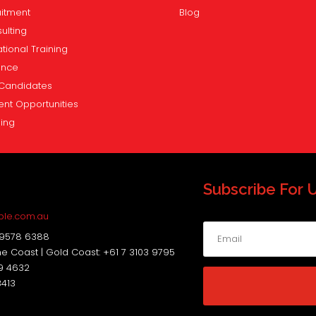
itment
Blog
ulting
tional Training
ence
Candidates
ent Opportunities
ning
Subscribe For 
s
ple.com.au
 9578 6388
ne Coast | Gold Coast: +61 7 3103 9795
19 4632
3413