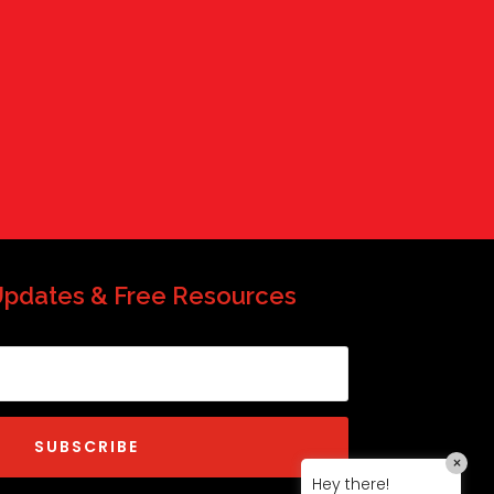
QP-AI
QP-AI is thinking...
Hello I'm QP-AI, Quality People personal
assistant im here to answer any of
your questions about Quality People!
Updates & Free Resources
SUBSCRIBE
×
Hey there!