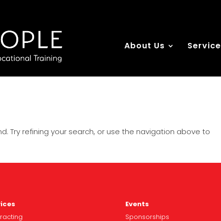
About Us
Servic
. Try refining your search, or use the navigation above to
ices
Events
racting
Spo
nsorships