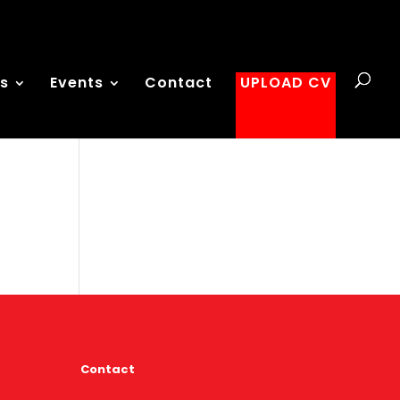
es
Events
Contact
UPLOAD CV
Contact