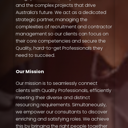
and the complex projects that drive
Australia’s future. We act as a dedicated
strategic partner, managing the
complexities of recruitment and contractor
management so our clients can focus on
their core competencies and secure the
Quality, hard-to-get Professionals they
need to succeed.
Our Mission
Our mission is to seamlessly connect
clients with Quality Professionals, efficiently
meeting their diverse and distinct
resourcing requirements. Simultaneously,
QP-AI
QP-AI is thinking...
we empower our consultants to discover
enriching and satisfying roles. We achieve
Hello I'm QP-AI, Quality People personal assistant
this by bringing the right people together