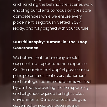
im here to answer any of your questions about
and handling the behind-the-scenes work,
Quality People!
enabling our clients to focus on their core
competencies while we ensure every
placement is rigorously vetted, SQEP-
ready, and fully aligned with your culture.
Our Philosophy: Human-in-the-Loop
Governance
We believe that technology should
augment, not replace, human expertise.
Our “Human-in-the-Loop” AI governance
principle ensures that every placement
and strategic recommendation is verified
by our team, providing the transparency
and diligence required for high-stakes
environments. Our use of technology is
governed by rigorous data security