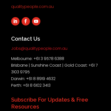
qualitypeople.com.au
Contact Us
Jobs@qualitypeople.com.au
Melbourne: +61 3 9578 6388
Brisbane | Sunshine Coast | Gold Coast: +61 7
3103 9795
Darwin: +61 8 8919 4632
Perth: +61 8 6102 3413
Subscribe For Updates & Free
Resources