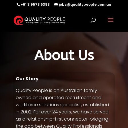
+61 3 9578 6388
jobs@qualitypeople.com.au
About Us
Our Story
Quality People is an Australian family-
owned and operated recruitment and
workforce solutions specialist, established
in 2002. For over 24 years, we have served
as a relationship-first connector, bridging
the gap between Quality Professionals