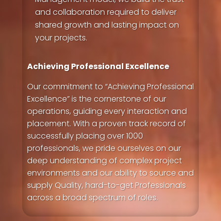
and collaboration required to deliver
shared growth and lasting impact on
your projects.
Achieving Professional Excellence
Our commitment to “Achieving Professional
Excellence” is the cornerstone of our
operations, guiding every interaction and
placement. With a proven track record of
successfully placing over 1000
professionals, we pride ourselves on our
deep understanding of complex project
environments and our ability to source and
supply Quality, hard-to-get Professionals
across a broad spectrum of roles.