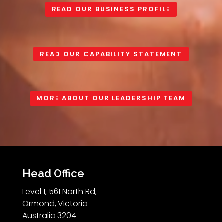
READ OUR BUSINESS PROFILE
READ OUR CAPABILITY STATEMENT
MORE ABOUT OUR LEADERSHIP TEAM
Head Office
Level 1, 561 North Rd,
Ormond, Victoria
Australia 3204