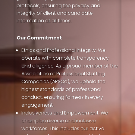
protocols, ensuring the privacy and
integrity of client and candidate
information at all times.
Our Commitment
Ethics and Professional Integrity: We
operate with complete transparency
and diligence. As a proud member of the
Association of Professional Staffing
Companies (APSCo), we uphold the
highest standards of professional
conduct, ensuring fairness in every
engagement.
Inclusiveness and Empowerment:
We
champion diverse and inclusive
workforces. This includes our active