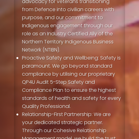
advocacy for veterans transitioning
from Defence into civilian careers with
purpose, and our commitment to
Indigenous engagement through our
role as an Industry Certified Ally of the
Northern Territory Indigenous Business
Network (NTIBN).
Proactive Safety and Wellbeing:
Safety is
paramount. We go beyond standard
compliance by utilising our proprietary
QP4U Audit 5-Step Safety and
Compliance Plan to ensure the highest
standards of health and safety for every
Quality Professional.
Relationship-First Partnership:
We are
your dedicated strategic partner.
Through our Cohesive Relationship
Management model, we build the trust