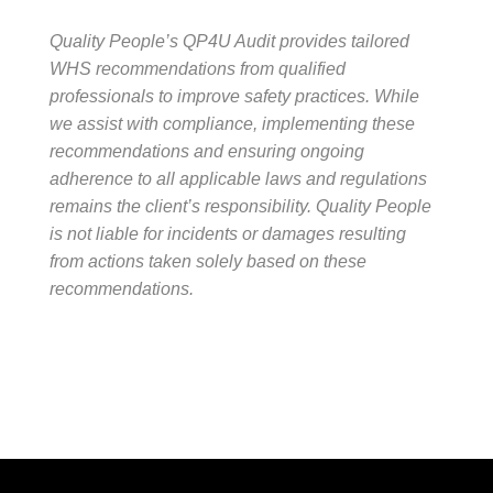
Quality People’s QP4U Audit provides tailored
WHS recommendations from qualified
professionals to improve safety practices. While
we assist with compliance, implementing these
recommendations and ensuring ongoing
adherence to all applicable laws and regulations
remains the client’s responsibility. Quality People
is not liable for incidents or damages resulting
from actions taken solely based on these
recommendations.