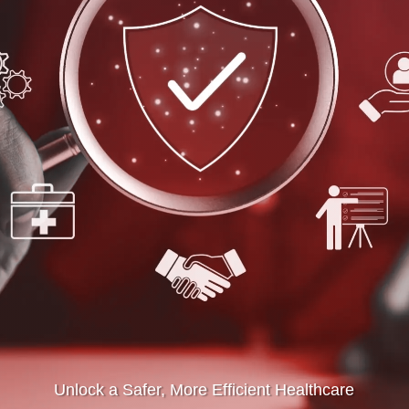
Unlock a Safer, More Efficient Healthcare