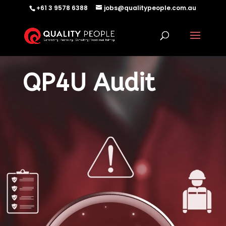
+61 3 9578 6388
jobs@qualitypeople.com.au
QP4U Audit