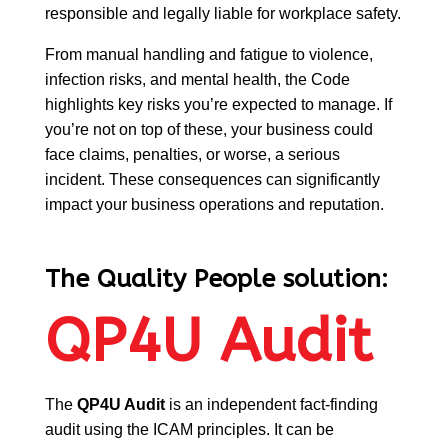
responsible and legally liable for workplace safety.
From manual handling and fatigue to violence,
infection risks, and mental health, the Code
highlights key risks you’re expected to manage. If
you’re not on top of these, your business could
face claims, penalties, or worse, a serious
incident. These consequences can significantly
impact your business operations and reputation.
The Quality People solution:
QP4U Audit
The
QP4U Audit
is an independent fact-finding
audit using the ICAM principles. It can be