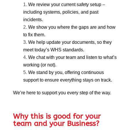
We review your current safety setup –
including systems, policies, and past
incidents.
We show you where the gaps are and how
to fix them.
We help update your documents, so they
meet today’s WHS standards.
We chat with your team and listen to what’s
working (or not).
We stand by you, offering continuous
support to ensure everything stays on track.
We’re here to support you every step of the way.
Why this is good for your
team and your Business?