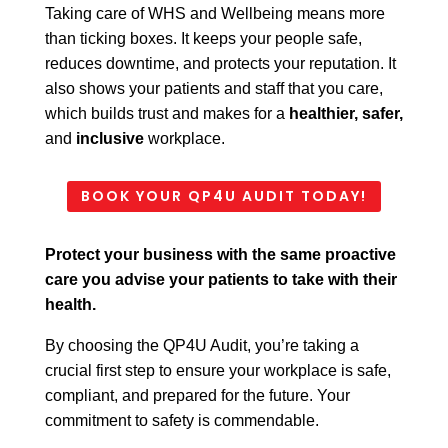
Taking care of WHS and Wellbeing means more
than ticking boxes. It keeps your people safe,
reduces
downtime, and protects your reputation. It
also shows your patients and staff that you care,
which
builds trust and makes for a
healthier, safer,
and
inclusive
workplace.
BOOK YOUR QP4U AUDIT TODAY!
Protect your business with the same proactive
care you advise your patients to take with their
health.
By choosing the QP4U Audit, you’re taking a
crucial first step to ensure your workplace is safe,
compliant, and prepared for the future. Your
commitment to safety is commendable.