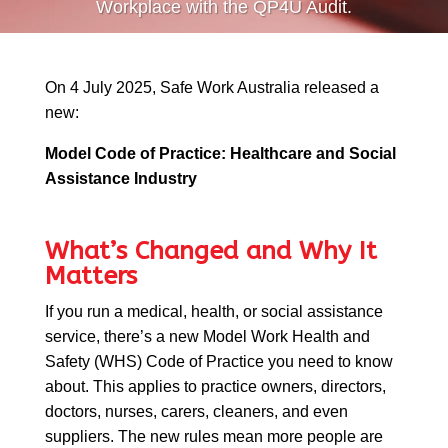
Workplace with the QP4U Audit.
On
4 July 2025, Safe Work Australia released a
new:
QP-AI
QP-AI is thinking...
Model Code of Practice: Healthcare and Social
Assistance Industry
Hello I'm QP-AI, Quality People personal assistant
im here to answer any of your questions about
Quality People!
What’s Changed and Why It
Matters
If you run a medical, health, or social assistance
service, there’s a new Model Work Health and
Safety (WHS) Code of Practice you need to know
about. This applies to practice owners, directors,
doctors, nurses, carers, cleaners, and even
suppliers. The new rules mean more people are