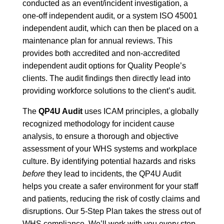
conducted as an event/incident investigation, a
one-off independent audit, or a system ISO 45001
independent audit, which can then be placed on a
maintenance plan for annual reviews. This
provides both accredited and non-accredited
independent audit options for Quality People’s
clients. The audit findings then directly lead into
providing workforce solutions to the client’s audit.
The
QP4U Audit
uses ICAM principles, a globally
recognized methodology for incident cause
analysis, to ensure a thorough and objective
assessment of your WHS systems and workplace
culture. By identifying potential hazards and risks
before
they lead to incidents, the QP4U Audit
helps you create a safer environment for your staff
and patients, reducing the risk of costly claims and
disruptions. Our 5-Step Plan takes the stress out of
WHS compliance. We’ll work with you every step