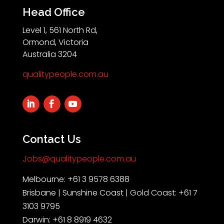
Head Office
Level 1, 561 North Rd,
Ormond, Victoria
Australia 3204
qualitypeople.com.au
Contact Us
Jobs@qualitypeople.com.au
Melbourne: +61 3 9578 6388
Brisbane | Sunshine Coast | Gold Coast: +61 7
3103 9795
Darwin: +61 8 8919 4632