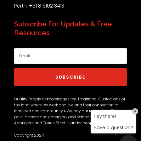
Perth: +61 8 6102 3413
Subscribe For Updates & Free
Resources
SUBSCRIBE
Quality People acknowledges the Traditional Custodians of
the land where we work and live and their connection to
land, sea and community.Â We pay our respects to Elders
×
Hey there!
past, present and emerging, and extend that respect to all
Aboriginal and Torres Strait Islander peoples.
Have a question?
Copyright 2024