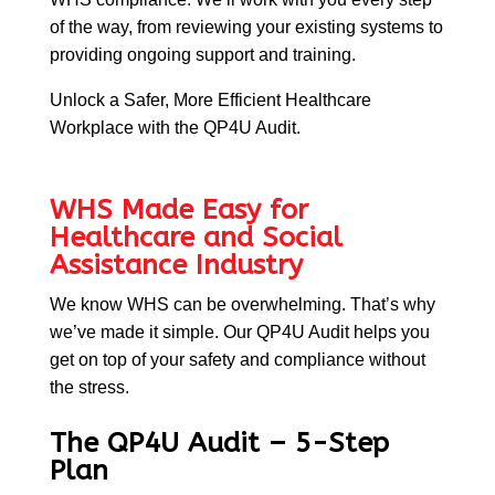
of the way, from reviewing your existing systems to
providing ongoing support and training.
Unlock a Safer, More Efficient Healthcare
Workplace with the QP4U Audit.
WHS Made Easy for
Healthcare and Social
Assistance Industry
We know WHS can be overwhelming. That’s why
we’ve made it simple. Our QP4U Audit helps you
get on
top of your safety and compliance without
the stress.
The QP4U Audit – 5-Step
Plan