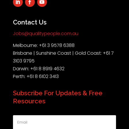
Contact Us
Jobs@qualitypeople.com.au
Melbourne: +61 3 9578 6388
Brisbane | Sunshine Coast | Gold Coast: +61 7
3103 9795
Darwin: +61 8 8919 4632
Perth: +61 8 6102 3413
Subscribe For Updates & Free
Resources