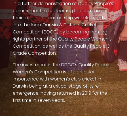
In a further demonstration of Quality People’s
commitment to supporting the community,
their expanded partnership will link directly
into the local Darwin & Districts Cricket
Competition (DDCC) by becoming naming
rights partner of the Quality People Women’s
Competition, as well as the Quality People C
QP-AI
QP-AI is thinking...
Grade Competition.
The investment in the DDCC’s Quality People
Hello I'm QP-AI, Quality People personal assistant
Women’s Competition is of particular
im here to answer any of your questions about
importance with women’s club cricket in
Quality People!
Darwin being at a critical stage of its re-
emergence, having returned in 2019 for the
first time in seven years.