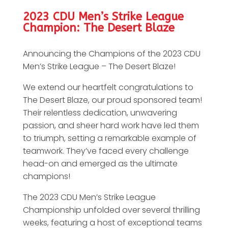
2023 CDU Men’s Strike League
Champion: The Desert Blaze
Announcing the Champions of the 2023 CDU
Men’s Strike League – The Desert Blaze!
We extend our heartfelt congratulations to
The Desert Blaze, our proud sponsored team!
Their relentless dedication, unwavering
passion, and sheer hard work have led them
to triumph, setting a remarkable example of
teamwork. They’ve faced every challenge
head-on and emerged as the ultimate
champions!
The 2023 CDU Men’s Strike League
Championship unfolded over several thrilling
weeks, featuring a host of exceptional teams