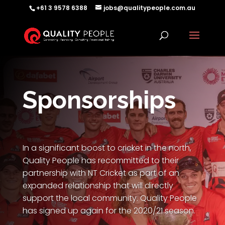
+61 3 9578 6388
jobs@qualitypeople.com.au
Sponsorships
In a significant boost to cricket in the north,
Quality People has recommitted to their
partnership with NT Cricket as part of an
expanded relationship that will directly
support the local community. Quality People
has signed up again for the 2020/21 season.