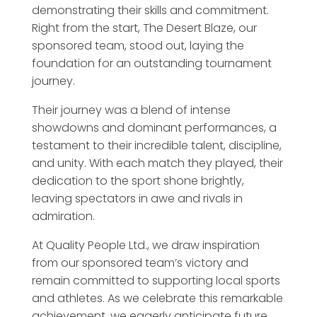
demonstrating their skills and commitment.
Right from the start, The Desert Blaze, our
sponsored team, stood out, laying the
foundation for an outstanding tournament
journey.
Their journey was a blend of intense
showdowns and dominant performances, a
testament to their incredible talent, discipline,
and unity. With each match they played, their
dedication to the sport shone brightly,
leaving spectators in awe and rivals in
admiration.
At Quality People Ltd., we draw inspiration
from our sponsored team’s victory and
remain committed to supporting local sports
and athletes. As we celebrate this remarkable
achievement, we eagerly anticipate future