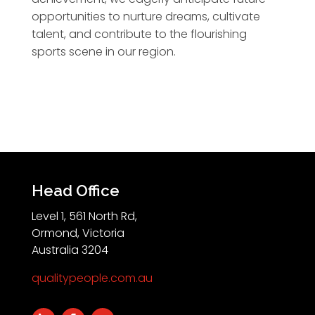
opportunities to nurture dreams, cultivate
talent, and contribute to the flourishing
sports scene in our region.
Head Office
Level 1, 561 North Rd,
Ormond, Victoria
Australia 3204
qualitypeople.com.au