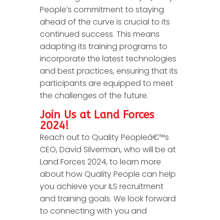
People’s commitment to staying
ahead of the curve is crucial to its
continued success. This means
adapting its training programs to
incorporate the latest technologies
and best practices, ensuring that its
participants are equipped to meet
the challenges of the future.
Join Us at Land Forces
2024!
Reach out to Quality Peopleâ€™s
CEO, David Silverman, who will be at
Land Forces 2024, to learn more
about how Quality People can help
you achieve your ILS recruitment
and training goals. We look forward
to connecting with you and