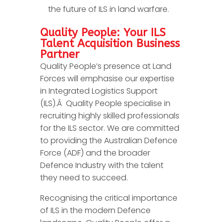
the future of ILS in land warfare.
Quality People: Your ILS
Talent Acquisition Business
Partner
Quality People’s presence at Land
Forces will emphasise our expertise
in Integrated Logistics Support
(ILS).Â Quality People specialise in
recruiting highly skilled professionals
for the ILS sector. We are committed
to providing the Australian Defence
Force (ADF) and the broader
Defence Industry with the talent
they need to succeed.
Recognising the critical importance
of ILS in the modern Defence