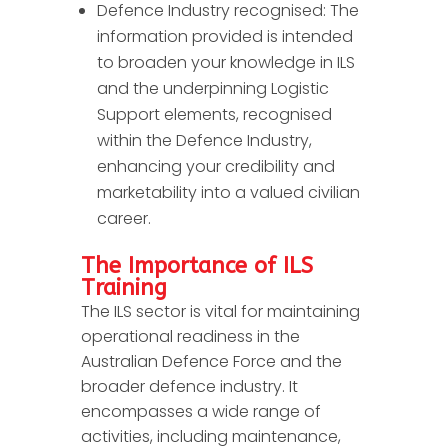
Defence Industry recognised: The
information provided is intended
to broaden your knowledge in ILS
and the underpinning Logistic
Support elements, recognised
within the Defence Industry,
enhancing your credibility and
marketability into a valued civilian
career.
The Importance of ILS
Training
The ILS sector is vital for maintaining
operational readiness in the
Australian Defence Force and the
broader defence industry. It
encompasses a wide range of
activities, including maintenance,