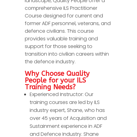
landscape, Quality People offer a
comprehensive ILS Practitioner
Course designed for current and
former ADF personnel, veterans, and
defence civilians. This course
provides valuable training and
support for those seeking to
transition into civilian careers within
the defence industry.
Why Choose Quality
People for your ILS
Training Needs?
Experienced Instructor: Our
training courses are led by ILS
industry expert, Shane, who has
over 45 years of Acquisition and
Sustainment experience in ADF
and Defence Industry. Shane