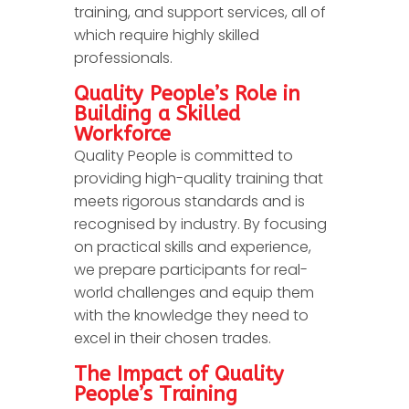
training, and support services, all of
which require highly skilled
professionals.
Quality People’s Role in
Building a Skilled
Workforce
Quality People is committed to
providing high-quality training that
meets rigorous standards and is
recognised by industry. By focusing
on practical skills and experience,
we prepare participants for real-
world challenges and equip them
with the knowledge they need to
excel in their chosen trades.
The Impact of Quality
People’s Training