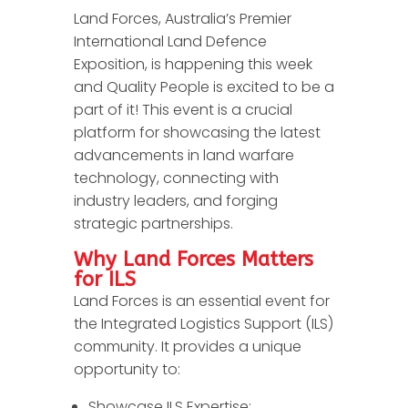
Land Forces, Australia’s Premier
International Land Defence
Exposition, is happening this week
and Quality People is excited to be a
part of it! This event is a crucial
platform for showcasing the latest
advancements in land warfare
technology, connecting with
industry leaders, and forging
strategic partnerships.
Why Land Forces Matters
for ILS
Land Forces is an essential event for
the Integrated Logistics Support (ILS)
community. It provides a unique
opportunity to:
Showcase ILS Expertise: