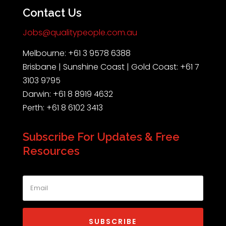
Contact Us
Jobs@qualitypeople.com.au
Melbourne: +61 3 9578 6388
Brisbane | Sunshine Coast | Gold Coast: +61 7
3103 9795
Darwin: +61 8 8919 4632
Perth: +61 8 6102 3413
Subscribe For Updates & Free
Resources
SUBSCRIBE