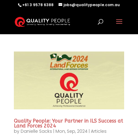
+61 3 9578 6388
jobs@qualitypeople.com.au
Quality People: Your Partner in ILS Success at
Land Forces 2024
by
Danielle Sacks
|
Mon, Sep, 2024
|
Articles