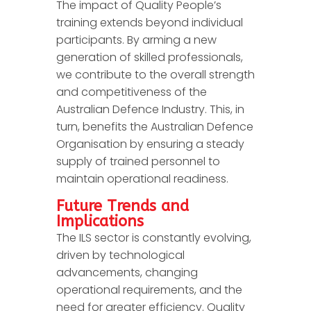
The impact of Quality People’s
training extends beyond individual
participants. By arming a new
generation of skilled professionals,
we contribute to the overall strength
and competitiveness of the
Australian Defence Industry. This, in
turn, benefits the Australian Defence
Organisation by ensuring a steady
supply of trained personnel to
maintain operational readiness.
Future Trends and
Implications
The ILS sector is constantly evolving,
driven by technological
advancements, changing
operational requirements, and the
need for greater efficiency. Quality