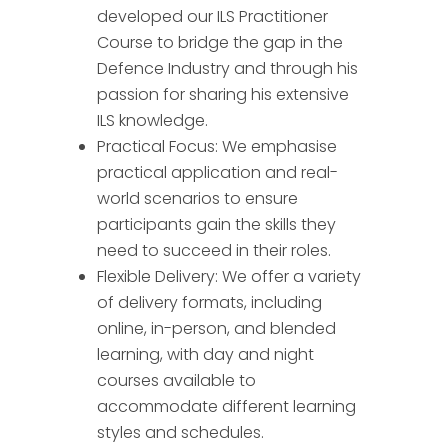
developed our ILS Practitioner
Course to bridge the gap in the
Defence Industry and through his
passion for sharing his extensive
ILS knowledge.
Practical Focus: We emphasise
practical application and real-
world scenarios to ensure
participants gain the skills they
need to succeed in their roles.
Flexible Delivery: We offer a variety
of delivery formats, including
online, in-person, and blended
learning, with day and night
courses available to
accommodate different learning
styles and schedules.