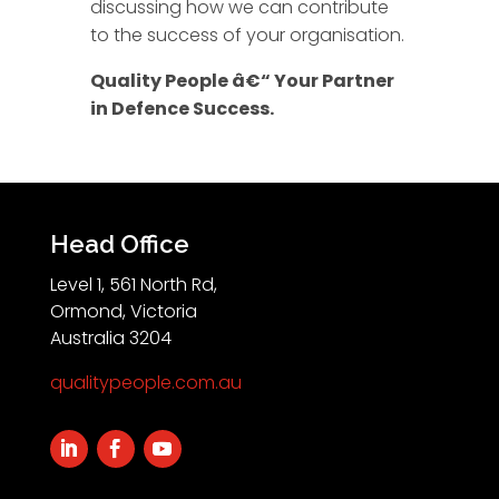
discussing how we can contribute
to the success of your organisation.
Quality People â€“ Your Partner
in Defence Success.
Head Office
Level 1, 561 North Rd,
Ormond, Victoria
Australia 3204
qualitypeople.com.au