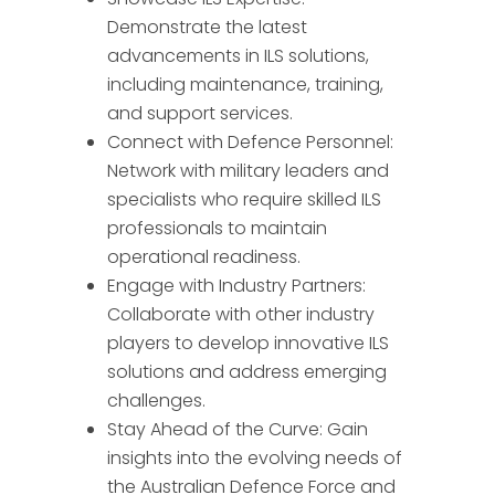
Demonstrate the latest
advancements in ILS solutions,
including maintenance, training,
and support services.
Connect with Defence Personnel:
Network with military leaders and
specialists who require skilled ILS
professionals to maintain
operational readiness.
Engage with Industry Partners:
QP-AI
Collaborate with other industry
players to develop innovative ILS
Hello! How can I assist you today?
solutions and address emerging
challenges.
Stay Ahead of the Curve: Gain
insights into the evolving needs of
the Australian Defence Force and