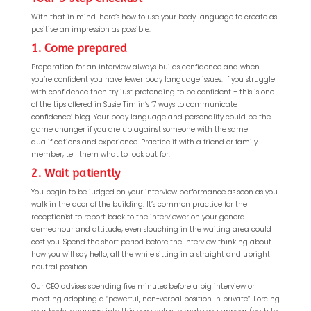
With that in mind, here’s how to use your body language to create as
positive an impression as possible:
1. Come prepared
Preparation for an interview always builds confidence and when
you’re confident you have fewer body language issues. If you struggle
with confidence then try just pretending to be confident – this is one
of the tips offered in Susie Timlin’s ‘7 ways to communicate
confidence’ blog. Your body language and personality could be the
game changer if you are up against someone with the same
qualifications and experience. Practice it with a friend or family
member; tell them what to look out for.
2. Wait patiently
You begin to be judged on your interview performance as soon as you
walk in the door of the building. It’s common practice for the
receptionist to report back to the interviewer on your general
demeanour and attitude; even slouching in the waiting area could
cost you. Spend the short period before the interview thinking about
how you will say hello, all the while sitting in a straight and upright
neutral position.
Our CEO advises spending five minutes before a big interview or
meeting adopting a “powerful, non-verbal position in private”. Forcing