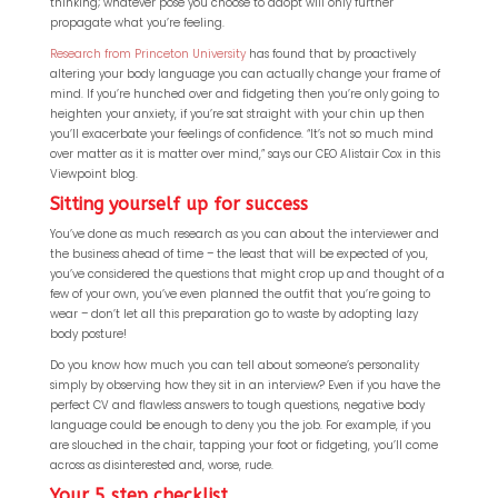
thinking; whatever pose you choose to adopt will only further
propagate what you’re feeling.
Research from Princeton University
has found that by proactively
altering your body language you can actually change your frame of
mind. If you’re hunched over and fidgeting then you’re only going to
heighten your anxiety, if you’re sat straight with your chin up then
you’ll exacerbate your feelings of confidence. “It’s not so much mind
over matter as it is matter over mind,” says our CEO Alistair Cox in this
Viewpoint blog.
Sitting yourself up for success
You’ve done as much research as you can about the interviewer and
the business ahead of time – the least that will be expected of you,
you’ve considered the questions that might crop up and thought of a
few of your own, you’ve even planned the outfit that you’re going to
wear – don’t let all this preparation go to waste by adopting lazy
body posture!
Do you know how much you can tell about someone’s personality
simply by observing how they sit in an interview? Even if you have the
perfect CV and flawless answers to tough questions, negative body
language could be enough to deny you the job. For example, if you
are slouched in the chair, tapping your foot or fidgeting, you’ll come
across as disinterested and, worse, rude.
Your 5 step checklist