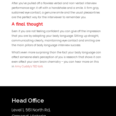
After you’ve pulled off a flawless verbal and non-verbal interview
performance sign it off with a handshake and a smile. A firm grip,
sustained eye contact, a genuine smile and the usual pleasantries
are the perfect way for the interviewer to remember you.
A final thought
Even if you are not feeling confident you can give off the impression
that you are by adapting your body language. Sitting up straight,
communicating clearly, maintaining eye contact and smiling are
the main pillars of body language interview success.
What’s even more surprising than the fact your body language can
affect someone else’s perception of you is research that shows it can
even affect your own brain chemistry – you can hear more on this
in
Amy Cuddy’s TED talk
.
Head Office
Level 1, 561 North Rd,