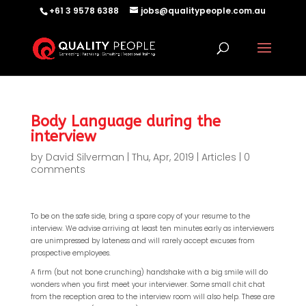
+61 3 9578 6388
jobs@qualitypeople.com.au
Body Language during the
interview
by
David Silverman
|
Thu, Apr, 2019
|
Articles
|
0
comments
To be on the safe side, bring a spare copy of your resume to the
interview. We advise arriving at least ten minutes early as interviewers
are unimpressed by lateness and will rarely accept excuses from
prospective employees.
A firm (but not bone crunching) handshake with a big smile will do
wonders when you first meet your interviewer. Some small chit chat
from the reception area to the interview room will also help. These are