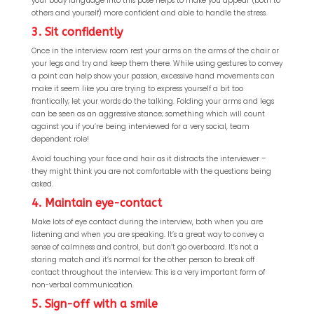
your body language into this pose helps to make you appear (both to
others and yourself) more confident and able to handle the stress.
3. Sit confidently
Once in the interview room rest your arms on the arms of the chair or
your legs and try and keep them there. While using gestures to convey
a point can help show your passion, excessive hand movements can
make it seem like you are trying to express yourself a bit too
frantically; let your words do the talking. Folding your arms and legs
can be seen as an aggressive stance; something which will count
against you if you’re being interviewed for a very social, team
dependent role!
Avoid touching your face and hair as it distracts the interviewer –
they might think you are not comfortable with the questions being
asked.
4. Maintain eye-contact
Make lots of eye contact during the interview, both when you are
listening and when you are speaking. It’s a great way to convey a
sense of calmness and control, but don’t go overboard. It’s not a
staring match and it’s normal for the other person to break off
contact throughout the interview. This is a very important form of
non-verbal communication.
5. Sign-off with a smile