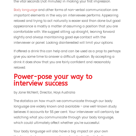
the vital seconds (not minutes) in making your first impression.
Body language
and other forms of non-verbal communication are
important elements in the way an interviewee performs. Appearing
relaxed and trying to act naturally is easier said than done but good
appearance is mostly a matter of assuming a position that you are
comfortable with. We suggest sitting up straight, leaning forward
slightly and always maintaining good eye contact with the
interviewer or panel. Looking disinterested will limit your options.
If offered a drink this can help and can be used as a prop to perhaps
give you some time to answer a difficult question. By accepting a
drink it does show that you are fairly confident and reasonably
relaxed.
Power-pose your way to
interview success
QP-AI
QP-AI is thinking...
by Jane McNeill, Director, Hays Australia
The statistics on how much we communicate through our body
Hello I'm QP-AI, Quality People personal assistant
language are widely known and available – one well-known study
believes it accounts for 55 per cent. Your interviewer will certainly be
im here to answer any of your questions about
watching what you communicate through your body language,
Quality People!
which could ultimately affect whether you’re successful.
Your body language will also have a big impact on your own