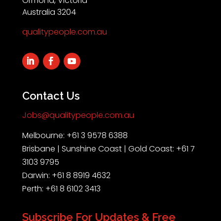
Ormond, Victoria
Australia 3204
qualitypeople.com.au
Contact Us
Jobs@qualitypeople.com.au
Melbourne: +61 3 9578 6388
Brisbane | Sunshine Coast | Gold Coast: +61 7
3103 9795
Darwin: +61 8 8919 4632
Perth: +61 8 6102 3413
Subscribe For Updates & Free