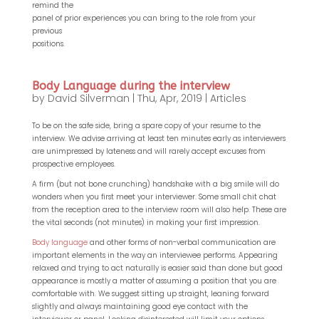
remind the
panel of prior experiences you can bring to the role from your
previous
positions.
Body Language during the interview
by
David Silverman
|
Thu, Apr, 2019
|
Articles
To be on the safe side, bring a spare copy of your resume to the
interview. We advise arriving at least ten minutes early as interviewers
are unimpressed by lateness and will rarely accept excuses from
prospective employees.
A firm (but not bone crunching) handshake with a big smile will do
wonders when you first meet your interviewer. Some small chit chat
from the reception area to the interview room will also help. These are
the vital seconds (not minutes) in making your first impression.
Body language
and other forms of non-verbal communication are
important elements in the way an interviewee performs. Appearing
relaxed and trying to act naturally is easier said than done but good
appearance is mostly a matter of assuming a position that you are
comfortable with. We suggest sitting up straight, leaning forward
slightly and always maintaining good eye contact with the