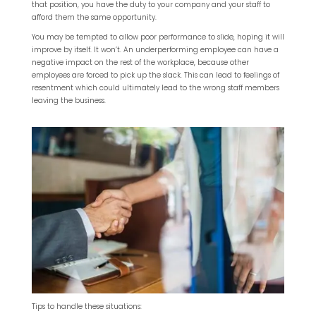
that position, you have the duty to your company and your staff to
afford them the same opportunity.
You may be tempted to allow poor performance to slide, hoping it will
improve by itself. It won’t. An underperforming employee can have a
negative impact on the rest of the workplace, because other
employees are forced to pick up the slack. This can lead to feelings of
resentment which could ultimately lead to the wrong staff members
leaving the business.
Tips to handle these situations: