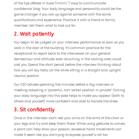
of the tips offered in Susie Timlin’s ‘7 ways to communicate
confidence’ blog. Your body language and personality could be the
game changer if you are up against someone with the same
qualifications and experience. Practice it with a friend or family
member; tell them what to look out for.
2. Wait patiently
You begin to be judged on your interview performance as soon as you
walk in the door of the building. It’s common practice for the
receptionist to report back to the interviewer on your general
demeanour and attitude; even slouching in the waiting area could
cost you. Spend the short period before the interview thinking about
how you will say hello, all the while sitting in a straight and upright
neutral position.
Our CEO advises spending five minutes before a big interview or
meeting adopting a “powerful, non-verbal position in private”. Forcing
your body language into this pose helps to make you appear (both to
others and yourself) more confident and able to handle the stress.
3. Sit confidently
Once in the interview room rest your arms on the arms of the chair or
your legs and try and keep them there. While using gestures to convey
a point can help show your passion, excessive hand movements can
make it seem like you are trying to express yourself a bit too