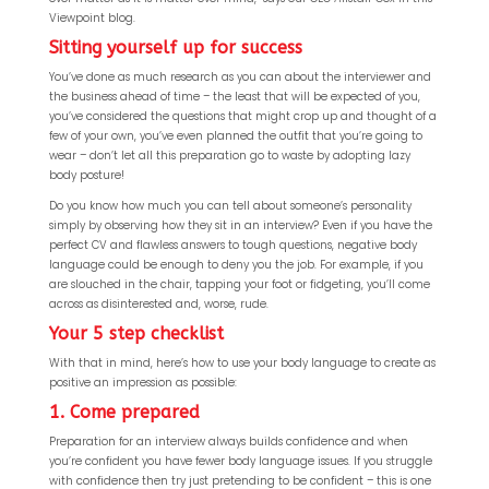
Viewpoint blog.
Sitting yourself up for success
You’ve done as much research as you can about the interviewer and
the business ahead of time – the least that will be expected of you,
you’ve considered the questions that might crop up and thought of a
few of your own, you’ve even planned the outfit that you’re going to
wear – don’t let all this preparation go to waste by adopting lazy
body posture!
Do you know how much you can tell about someone’s personality
simply by observing how they sit in an interview? Even if you have the
perfect CV and flawless answers to tough questions, negative body
language could be enough to deny you the job. For example, if you
are slouched in the chair, tapping your foot or fidgeting, you’ll come
across as disinterested and, worse, rude.
Your 5 step checklist
With that in mind, here’s how to use your body language to create as
positive an impression as possible:
1. Come prepared
Preparation for an interview always builds confidence and when
you’re confident you have fewer body language issues. If you struggle
with confidence then try just pretending to be confident – this is one