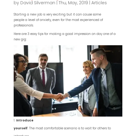
by
David Silverman
|
Thu, May, 2019
|
Articles
Starting a new job is very exciting but it can cause some
people a level of anxiety, even for the most experienced of
professionals.
Here are 3 easy tips for making a good impression on day one of a
new gig:
Introduce
yourself
. The most comfortable scenario is to wait for others to