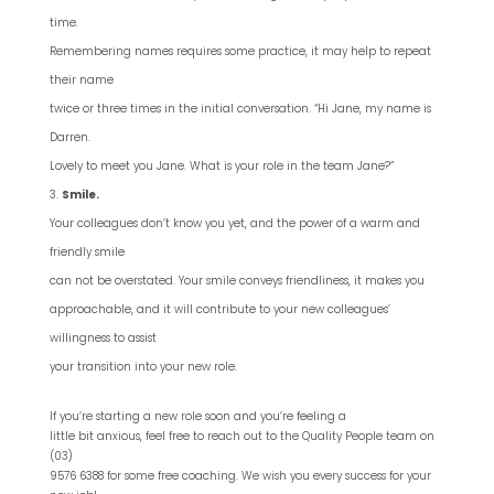
time.
Remembering names requires some practice, it may help to repeat
their name
twice or three times in the initial conversation. “Hi Jane, my name is
Darren.
Lovely to meet you Jane. What is your role in the team Jane?”
Smile.
Your colleagues don’t know you yet, and the power of a warm and
friendly smile
can not be overstated. Your smile conveys friendliness, it makes you
approachable, and it will contribute to your new colleagues’
willingness to assist
your transition into your new role.
If you’re starting a new role soon and you’re feeling a
little bit anxious, feel free to reach out to the Quality People team on
(03)
9576 6388 for some free coaching. We wish you every success for your