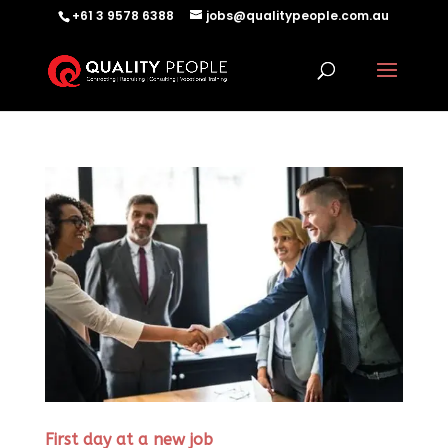
+61 3 9578 6388
jobs@qualitypeople.com.au
First day at a new job