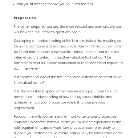
Will you fit into the team? (Your cultural match)
Preparation
The better prepared you are, the more relaxed and comfortable you
will be when the interview questions begin.
Developing an understanding of the business before the meeting can
be a vital component of securing a role. Handy information can often
be found from the company website, annual reports, and a simple
internet search. LinkedIn is another valuable tool but don’t be
tempted to send a LinkedIn connection or Facebook friend request to
your interviewer!
It is common for one of the first interview questions to be “what do you
know about our us?”.
It is also valuable to spend some time reviewing your own CV and
have a clear understanding of how the key responsibilities and
achievements of your prospective role link to your previous
employment.
Focus on the skills you believe offer most value to your prospective
employer. Whenever possible, relate your skills and experience to the
role requirements and always have practical examples ready to
support your statements. Be aware, particularly for senior candidates,