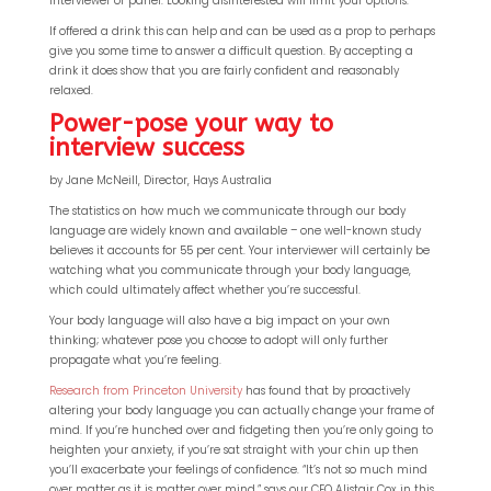
interviewer or panel. Looking disinterested will limit your options.
If offered a drink this can help and can be used as a prop to perhaps
give you some time to answer a difficult question. By accepting a
drink it does show that you are fairly confident and reasonably
relaxed.
Power-pose your way to
interview success
by Jane McNeill, Director, Hays Australia
The statistics on how much we communicate through our body
language are widely known and available – one well-known study
believes it accounts for 55 per cent. Your interviewer will certainly be
watching what you communicate through your body language,
which could ultimately affect whether you’re successful.
Your body language will also have a big impact on your own
thinking; whatever pose you choose to adopt will only further
propagate what you’re feeling.
Research from Princeton University
has found that by proactively
altering your body language you can actually change your frame of
mind. If you’re hunched over and fidgeting then you’re only going to
heighten your anxiety, if you’re sat straight with your chin up then
you’ll exacerbate your feelings of confidence. “It’s not so much mind
over matter as it is matter over mind,” says our CEO Alistair Cox in this