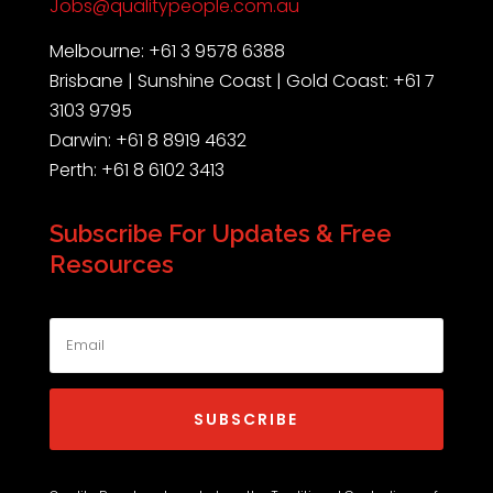
Jobs@qualitypeople.com.au
Melbourne: +61 3 9578 6388
Brisbane | Sunshine Coast | Gold Coast: +61 7
3103 9795
Darwin: +61 8 8919 4632
Perth: +61 8 6102 3413
Subscribe For Updates & Free
Resources
SUBSCRIBE