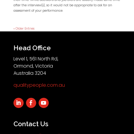
after the interview(s), so it would not be appropriate to ask for an
assessment of your performance.
« Older Entries
Head Office
Level 1, 561 North Rd,
Ormond, Victoria
Australia 3204
qualitypeople.com.au
Contact Us