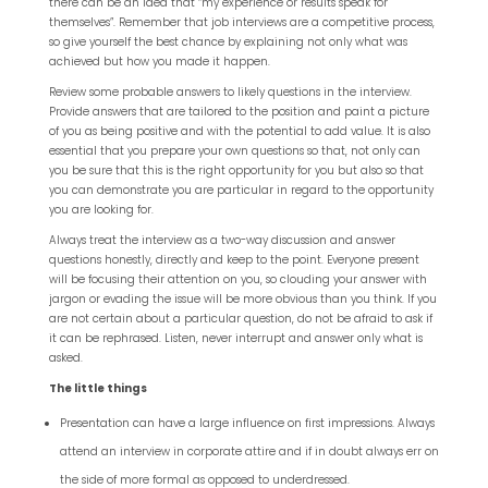
there can be an idea that “my experience or results speak for
themselves”. Remember that job interviews are a competitive process,
so give yourself the best chance by explaining not only what was
achieved but how you made it happen.
Review some probable answers to likely questions in the interview.
Provide answers that are tailored to the position and paint a picture
of you as being positive and with the potential to add value. It is also
essential that you prepare your own questions so that, not only can
you be sure that this is the right opportunity for you but also so that
you can demonstrate you are particular in regard to the opportunity
you are looking for.
Always treat the interview as a two-way discussion and answer
questions honestly, directly and keep to the point. Everyone present
will be focusing their attention on you, so clouding your answer with
jargon or evading the issue will be more obvious than you think. If you
are not certain about a particular question, do not be afraid to ask if
it can be rephrased. Listen, never interrupt and answer only what is
asked.
The little things
Presentation can have a large influence on first impressions. Always
attend an interview in corporate attire and if in doubt always err on
the side of more formal as opposed to underdressed.