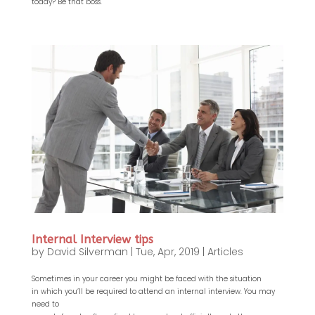
today? Be that boss.
Internal Interview tips
by
David Silverman
|
Tue, Apr, 2019
|
Articles
Sometimes in your career you might be faced with the situation
in which you’ll be required to attend an internal interview. You may
need to