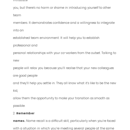
introduce
you, but there’s no harm or shame in introducing yourself to other
team
members. It demonstrates confidence and a willingness to integrate
into an
established team environment. It will help you to establish
professional and
personal relationships with your co-workers from the outset. Talking to
new
people will relax you because you’ll realise that your new colleagues
are good people
and they’ll help you settle in. They all know what it’s like to be the new
kid,
allow them the opportunity to make your transition as smooth as
possible.
Remember
names.
Name recall is a difficult skill, particularly when you’re faced
with a situation in which you’re meeting several people at the same