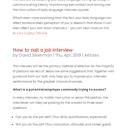
communicating clearly, maintaining eye contact and smiling are
the main pillars of body language interview success.
What’s even more surprising than the fact your body language can
affect someone else’s perception of you is research that shows it can
even affect your own brain chemistry – you can hear more on this
in
Amy Cuddy’s TED talk
.
How to nail a job interview
by
David Silverman
|
Thu, Apr, 2019
|
Articles
The interview will be the primary method of selection for the majority
of positions we recruit. Below are some suggestions that, together with
guidance from our staff, may help you to improve your interview
performance for the greatest chance of success.
What is a potential employer commonly trying to assess?
In every interview, no matter how junior or senior the position, the
interviewer will likely be probing for the answers to three basic
questions:
Can you do the job well? (Your skills, qualifications, experience)
Will you do the job? (Your motivation, attitudes and career goals)