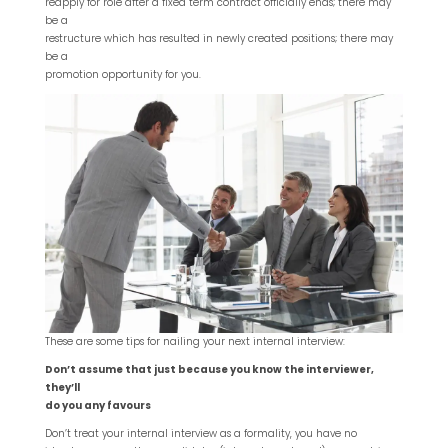
reapply for role after a fixed term contract officially ends; there may
be a
restructure which has resulted in newly created positions; there may
be a
promotion opportunity for you.
These are some tips for nailing your next internal interview:
Don’t assume that just because you know the interviewer,
they’ll
do you any favours
Don’t treat your internal interview as a formality, you have no