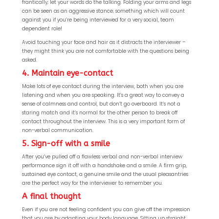
frantically; let your words do the talking. Folding your arms and legs
can be seen as an aggressive stance; something which will count
against you if you’re being interviewed for a very social, team
dependent role!
Avoid touching your face and hair as it distracts the interviewer –
they might think you are not comfortable with the questions being
asked.
4. Maintain eye-contact
Make lots of eye contact during the interview, both when you are
listening and when you are speaking. It’s a great way to convey a
sense of calmness and control, but don’t go overboard. It’s not a
staring match and it’s normal for the other person to break off
contact throughout the interview. This is a very important form of
non-verbal communication.
5. Sign-off with a smile
After you’ve pulled off a flawless verbal and non-verbal interview
performance sign it off with a handshake and a smile. A firm grip,
sustained eye contact, a genuine smile and the usual pleasantries
are the perfect way for the interviewer to remember you.
A final thought
Even if you are not feeling confident you can give off the impression
that you are by adapting your body language. Sitting up straight,