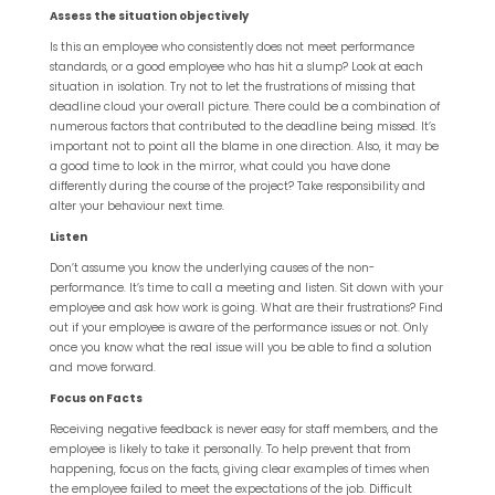
Assess the situation objectively
Is this an employee who consistently does not meet performance
standards, or a good employee who has hit a slump? Look at each
situation in isolation. Try not to let the frustrations of missing that
deadline cloud your overall picture. There could be a combination of
numerous factors that contributed to the deadline being missed. It’s
important not to point all the blame in one direction. Also, it may be
a good time to look in the mirror, what could you have done
differently during the course of the project? Take responsibility and
alter your behaviour next time.
Listen
Don’t assume you know the underlying causes of the non-
performance. It’s time to call a meeting and listen. Sit down with your
employee and ask how work is going. What are their frustrations? Find
out if your employee is aware of the performance issues or not. Only
once you know what the real issue will you be able to find a solution
and move forward.
Focus on Facts
Receiving negative feedback is never easy for staff members, and the
employee is likely to take it personally. To help prevent that from
happening, focus on the facts, giving clear examples of times when
the employee failed to meet the expectations of the job. Difficult