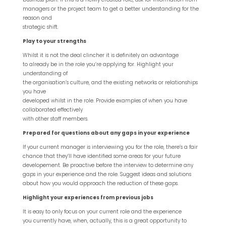
managers or the project team to get a better understanding for the
reason and
strategic shift.
Play to your strengths
Whilst it is not the deal clincher it is definitely an advantage
to already be in the role you’re applying for. Highlight your
understanding of
the organisation’s culture, and the existing networks or relationships
you have
developed whilst in the role. Provide examples of when you have
collaborated effectively
with other staff members.
Prepared for questions about any gaps in your experience
If your current manager is interviewing you for the role, there’s a fair
chance that they’ll have identified some areas for your future
developement. Be proactive before the interview to determine any
gaps in your experience and the role. Suggest ideas and solutions
about how you would approach the reduction of these gaps.
Highlight your experiences from previous jobs
It is easy to only focus on your current role and the experience
you currently have, when, actually, this is a great opportunity to