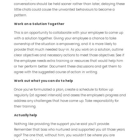
conversations should be held sooner rather than later, delaying these
little chats could cause the unwanted behaviours to become a
pattern.
Work on a Solution Together
This is an opportunity to collaborate with your employee to come up
with a solution together. Giving your employee a chance to take
ownership of the situation is empowering, and it is more likely to
provide that much needed buy-in. As you work on a solution, outline
clear objectives and necessary actions to meet those objectives. See if
the employee needs extra training or resources that would help him
or her perform better. Document these discussions and get them to
agree with the suggested course of action in writing.
Work out what you can do to help
Once you’ve formulated a plan, create a schedule to follow up
regularly (at agreed intervals) and assess the employee’s progress and
address any challenges that have come up. Take responsibility for
their training.
Actually help
Nothing like providing the support you’ve said you’ll provide.
Remember that boss who nurtured and supported you all those years
ago? The one that, without him, you wouldn’t be where you are