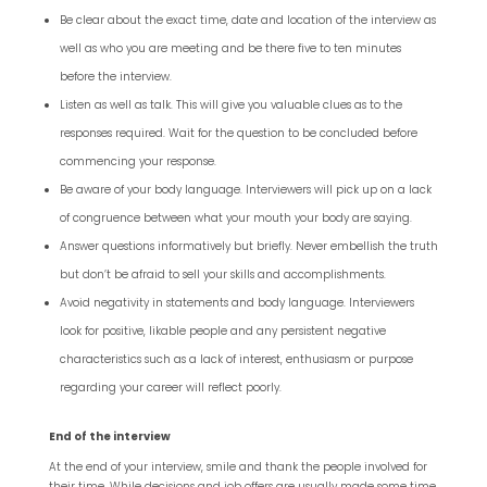
Be clear about the exact time, date and location of the interview as
well as who you are meeting and be there five to ten minutes
before the interview.
Listen as well as talk. This will give you valuable clues as to the
responses required. Wait for the question to be concluded before
commencing your response.
Be aware of your body language. Interviewers will pick up on a lack
of congruence between what your mouth your body are saying.
Answer questions informatively but briefly. Never embellish the truth
but don’t be afraid to sell your skills and accomplishments.
Avoid negativity in statements and body language. Interviewers
look for positive, likable people and any persistent negative
characteristics such as a lack of interest, enthusiasm or purpose
regarding your career will reflect poorly.
End of the interview
At the end of your interview, smile and thank the people involved for
their time. While decisions and job offers are usually made some time