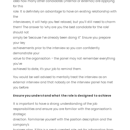
idea how many other candidates (internal or external) are applying
for this
role. It is definitely an advantage to have an existing relationship with
the
interviewers, it will help you feel relaxed, but you’ll still need to charm
them! The answer to ‘why are you the best candidate for the role’
should not
simply be ‘because I’ve already been doing it”. Ensure you prepare
your key
achievements prior to the interview so you can confidently
demonstrate your
value to the organisation – the panel may not remember everything
you’ve
achieved to date, it’s your job to remind them.
You would be well advised to mentally treat the interview as an
external interview and that nobody on the interview panel has met
you before.
Ensure you understand what the role is designed to achieve
It is important to have a strong understanding of the job
responsibilities and ensure you are familiar with the organisation’s
strategic
direction. Familiarise yourself with the position description and the
company’s
business plan. If this is a newly created role, ask for information from