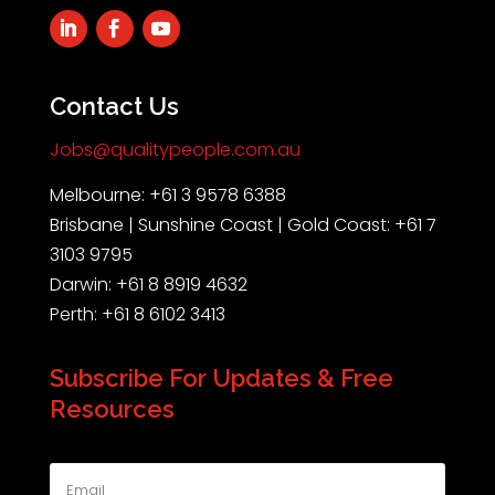
Contact Us
Jobs@qualitypeople.com.au
Melbourne: +61 3 9578 6388
Brisbane | Sunshine Coast | Gold Coast: +61 7
3103 9795
Darwin: +61 8 8919 4632
Perth: +61 8 6102 3413
Subscribe For Updates & Free
Resources