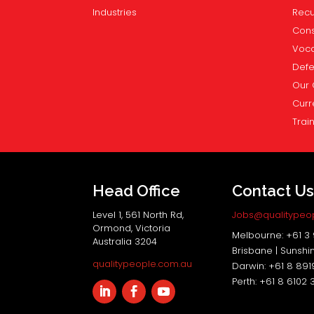
Industries
Recu
Cons
Voca
Def
Our 
Curr
Trai
Head Office
Contact U
Level 1, 561 North Rd,
Jobs@qualitypeo
Ormond, Victoria
Melbourne: +61 3
Australia 3204
Brisbane | Sunshi
qualitypeople.com.au
Darwin: +61 8 89
Perth: +61 8 6102 