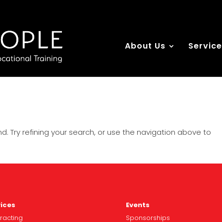
About Us
Servic
. Try refining your search, or use the navigation above to
ices
Events
racting
Spo
nsorships