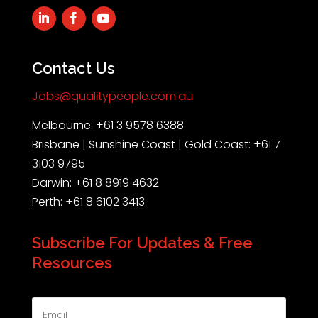
Contact Us
Jobs@qualitypeople.com.au
Melbourne: +61 3 9578 6388
Brisbane | Sunshine Coast | Gold Coast: +61 7
3103 9795
Darwin: +61 8 8919 4632
Perth: +61 8 6102 3413
Subscribe For Updates & Free
Resources