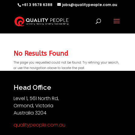
+61 3 9578 6388
jobs@qualitypeople.com.au
No Results Found
The page you requested could not be found. Try refining your search,
or use the navigation above to locate the post.
QP-AI
QP-AI is thinking...
Head Office
Level 1, 561 North Rd,
Hello I'm QP-AI, Quality People personal assistant
Ormond, Victoria
im here to answer any of your questions about
Australia 3204
Quality People!
qualitypeople.com.au