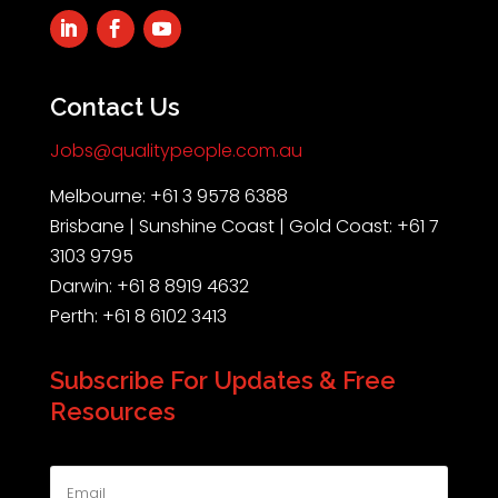
Contact Us
Jobs@qualitypeople.com.au
Melbourne: +61 3 9578 6388
Brisbane | Sunshine Coast | Gold Coast: +61 7
3103 9795
Darwin: +61 8 8919 4632
Perth: +61 8 6102 3413
Subscribe For Updates & Free
Resources