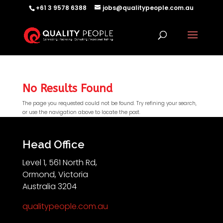
+61 3 9578 6388
jobs@qualitypeople.com.au
No Results Found
The page you requested could not be found. Try refining your search,
or use the navigation above to locate the post.
QP-AI
QP-AI is thinking...
Head Office
Level 1, 561 North Rd,
Hello I'm QP-AI, Quality People personal assistant
Ormond, Victoria
im here to answer any of your questions about
Australia 3204
Quality People!
qualitypeople.com.au