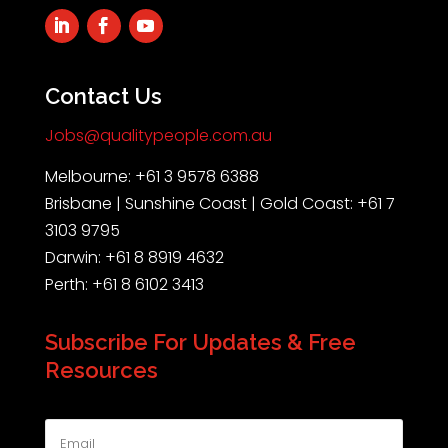
Contact Us
Jobs@qualitypeople.com.au
Melbourne: +61 3 9578 6388
Brisbane | Sunshine Coast | Gold Coast: +61 7
3103 9795
Darwin: +61 8 8919 4632
Perth: +61 8 6102 3413
Subscribe For Updates & Free
Resources