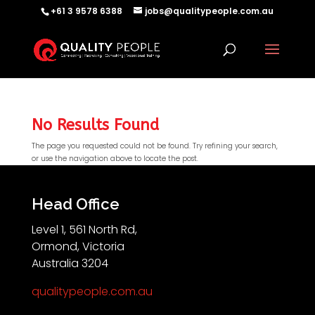
+61 3 9578 6388
jobs@qualitypeople.com.au
No Results Found
The page you requested could not be found. Try refining your search,
or use the navigation above to locate the post.
QP-AI
QP-AI is thinking...
Head Office
Level 1, 561 North Rd,
Hello I'm QP-AI, Quality People personal assistant
Ormond, Victoria
im here to answer any of your questions about
Australia 3204
Quality People!
qualitypeople.com.au