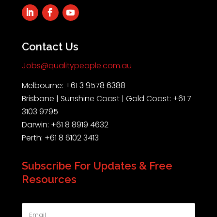
Contact Us
Jobs@qualitypeople.com.au
Melbourne: +61 3 9578 6388
Brisbane | Sunshine Coast | Gold Coast: +61 7
3103 9795
Darwin: +61 8 8919 4632
Perth: +61 8 6102 3413
Subscribe For Updates & Free
Resources