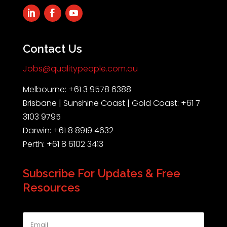
Contact Us
Jobs@qualitypeople.com.au
Melbourne: +61 3 9578 6388
Brisbane | Sunshine Coast | Gold Coast: +61 7
3103 9795
Darwin: +61 8 8919 4632
Perth: +61 8 6102 3413
Subscribe For Updates & Free
Resources