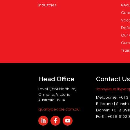
Industries
Recu
Cons
Voca
Def
Our 
Curr
Trai
Head Office
Contact U
Level 1, 561 North Rd,
Jobs@qualitypeo
Ormond, Victoria
Melbourne: +61 3
Australia 3204
Brisbane | Sunshi
qualitypeople.com.au
Darwin: +61 8 89
Perth: +61 8 6102 