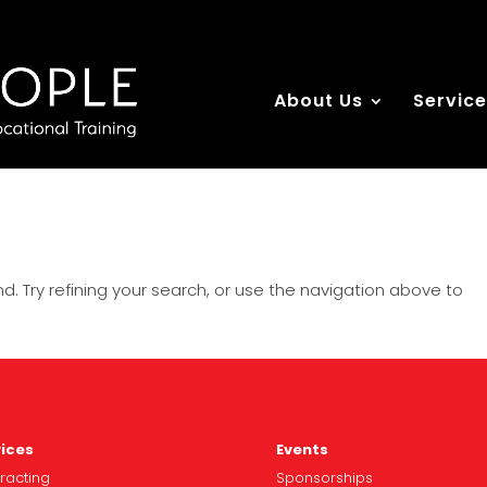
About Us
Servic
. Try refining your search, or use the navigation above to
ices
Events
racting
Spo
nsorships