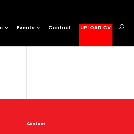
es
Events
Contact
UPLOAD CV
Contact