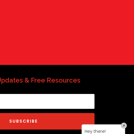
QP-AI
QP-AI is thinking...
Hello I'm QP-AI, Quality People personal
assistant im here to answer any of
your questions about Quality People!
Updates & Free Resources
SUBSCRIBE
×
Hey there!