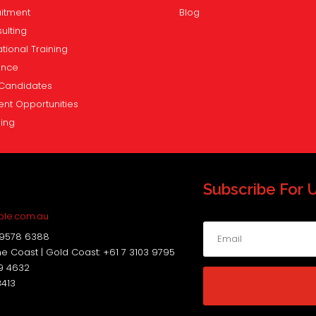
itment
Blog
ulting
tional Training
ence
Candidates
ent Opportunities
ning
Subscribe For 
s
ple.com.au
 9578 6388
ne Coast | Gold Coast: +61 7 3103 9795
19 4632
3413