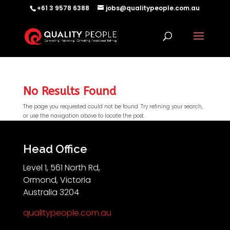
+61 3 9578 6388
jobs@qualitypeople.com.au
No Results Found
The page you requested could not be found. Try refining your search,
or use the navigation above to locate the post.
QP-AI
QP-AI is thinking...
Head Office
Level 1, 561 North Rd,
Hello I'm QP-AI, Quality People personal assistant
Ormond, Victoria
im here to answer any of your questions about
Australia 3204
Quality People!
qualitypeople.com.au