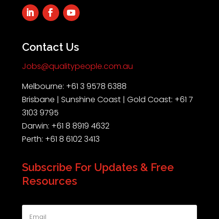
Contact Us
Jobs@qualitypeople.com.au
Melbourne: +61 3 9578 6388
Brisbane | Sunshine Coast | Gold Coast: +61 7
3103 9795
Darwin: +61 8 8919 4632
Perth: +61 8 6102 3413
Subscribe For Updates & Free
Resources