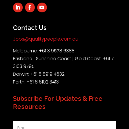
Contact Us
Jobs@qualitypeople.com.au
Melbourne: +61 3 9578 6388
Brisbane | Sunshine Coast | Gold Coast: +61 7
3103 9795
Darwin: +61 8 8919 4632
Perth: +61 8 6102 3413
Subscribe For Updates & Free
Resources