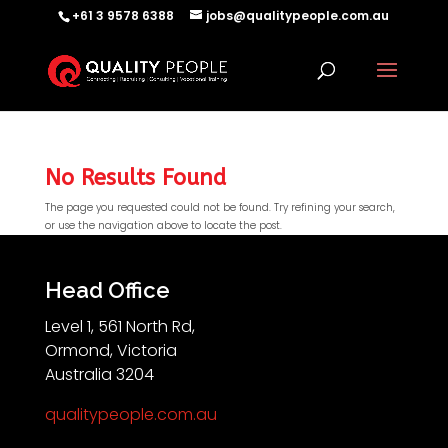
+61 3 9578 6388
jobs@qualitypeople.com.au
No Results Found
The page you requested could not be found. Try refining your search,
or use the navigation above to locate the post.
QP-AI
QP-AI is thinking...
Head Office
Level 1, 561 North Rd,
Hello I'm QP-AI, Quality People personal assistant
Ormond, Victoria
im here to answer any of your questions about
Australia 3204
Quality People!
qualitypeople.com.au