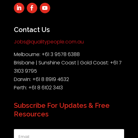
Contact Us
Jobs@qualitypeople.com.au
Melbourne: +61 3 9578 6388
Brisbane | Sunshine Coast | Gold Coast: +61 7
3103 9795
Darwin: +61 8 8919 4632
Perth: +61 8 6102 3413
Subscribe For Updates & Free
Resources