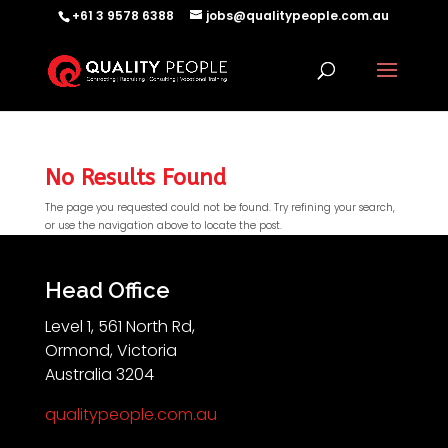
+61 3 9578 6388
jobs@qualitypeople.com.au
No Results Found
The page you requested could not be found. Try refining your search,
or use the navigation above to locate the post.
QP-AI
QP-AI is thinking...
Head Office
Level 1, 561 North Rd,
Hello I'm QP-AI, Quality People personal assistant
Ormond, Victoria
im here to answer any of your questions about
Australia 3204
Quality People!
qualitypeople.com.au