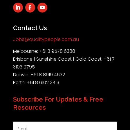
Contact Us
Jobs@qualitypeople.com.au
Melbourne: +61 3 9578 6388
Brisbane | Sunshine Coast | Gold Coast: +61 7
3103 9795
Darwin: +61 8 8919 4632
Perth: +61 8 6102 3413
Subscribe For Updates & Free
Resources