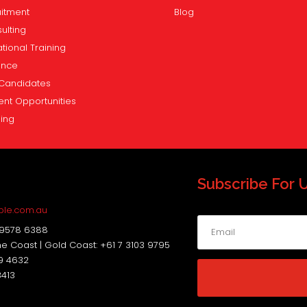
itment
Blog
ulting
tional Training
ence
Candidates
ent Opportunities
ning
Subscribe For 
s
ple.com.au
 9578 6388
ne Coast | Gold Coast: +61 7 3103 9795
19 4632
3413