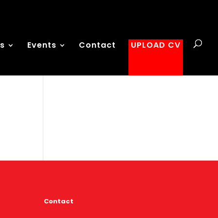
es
Events
Contact
UPLOAD CV
Contact