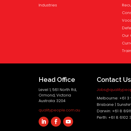
Industries
Recu
Cons
Voca
Def
Our 
Curr
Trai
Head Office
Contact U
Level 1, 561 North Rd,
Jobs@qualitypeo
Ormond, Victoria
Melbourne: +61 3
Australia 3204
Brisbane | Sunshi
qualitypeople.com.au
Darwin: +61 8 89
Perth: +61 8 6102 