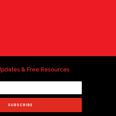
QP-AI
Hello! How can I assist you today?
Updates & Free Resources
SUBSCRIBE