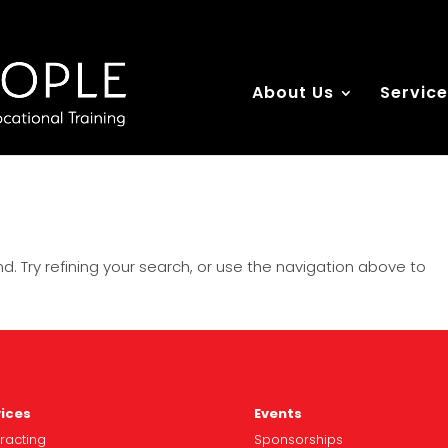
About Us
Servic
. Try refining your search, or use the navigation above to
ices
Events
racting
Spo
nsorships