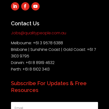
Contact Us
Jobs@qualitypeople.com.au
Melbourne: +61 3 9578 6388
Brisbane | Sunshine Coast | Gold Coast: +61 7
3103 9795
Darwin: +61 8 8919 4632
Perth: +61 8 6102 3413
Subscribe For Updates & Free
Resources