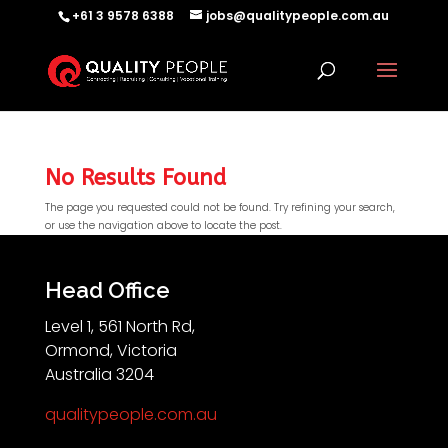
+61 3 9578 6388
jobs@qualitypeople.com.au
No Results Found
The page you requested could not be found. Try refining your search,
or use the navigation above to locate the post.
QP-AI
QP-AI is thinking...
Head Office
Level 1, 561 North Rd,
Hello I'm QP-AI, Quality People personal assistant
Ormond, Victoria
im here to answer any of your questions about
Australia 3204
Quality People!
qualitypeople.com.au