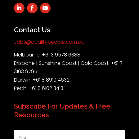
Contact Us
Jobs@qualitypeople.com.au
Melbourne: +61 3 9578 6388
Brisbane | Sunshine Coast | Gold Coast: +61 7
3103 9795
Darwin: +61 8 8919 4632
Perth: +61 8 6102 3413
Subscribe For Updates & Free
Resources