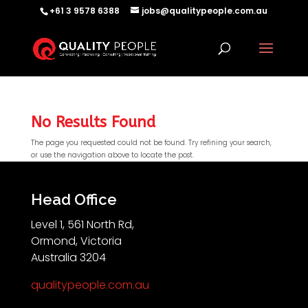
+61 3 9578 6388
jobs@qualitypeople.com.au
No Results Found
The page you requested could not be found. Try refining your search,
or use the navigation above to locate the post.
QP-AI
QP-AI is thinking...
Head Office
Level 1, 561 North Rd,
Hello I'm QP-AI, Quality People personal assistant
Ormond, Victoria
im here to answer any of your questions about
Australia 3204
Quality People!
qualitypeople.com.au