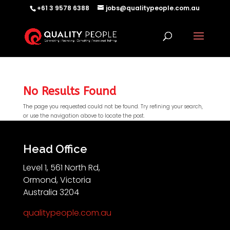
+61 3 9578 6388
jobs@qualitypeople.com.au
No Results Found
The page you requested could not be found. Try refining your search,
or use the navigation above to locate the post.
QP-AI
QP-AI is thinking...
Head Office
Level 1, 561 North Rd,
Hello I'm QP-AI, Quality People personal assistant
Ormond, Victoria
im here to answer any of your questions about
Australia 3204
Quality People!
qualitypeople.com.au