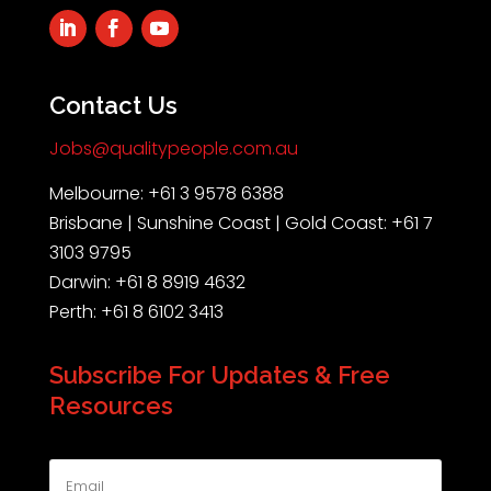
Contact Us
Jobs@qualitypeople.com.au
Melbourne: +61 3 9578 6388
Brisbane | Sunshine Coast | Gold Coast: +61 7
3103 9795
Darwin: +61 8 8919 4632
Perth: +61 8 6102 3413
Subscribe For Updates & Free
Resources