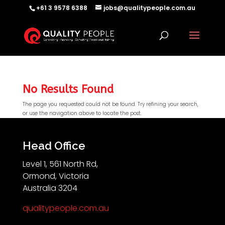
+61 3 9578 6388
jobs@qualitypeople.com.au
No Results Found
The page you requested could not be found. Try refining your search,
or use the navigation above to locate the post.
QP-AI
QP-AI is thinking...
Head Office
Level 1, 561 North Rd,
Hello I'm QP-AI, Quality People personal assistant
Ormond, Victoria
im here to answer any of your questions about
Australia 3204
Quality People!
qualitypeople.com.au