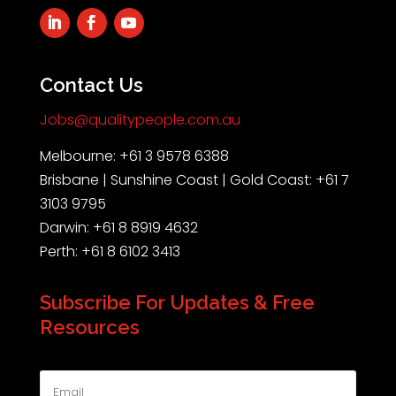
Contact Us
Jobs@qualitypeople.com.au
Melbourne: +61 3 9578 6388
Brisbane | Sunshine Coast | Gold Coast: +61 7
3103 9795
Darwin: +61 8 8919 4632
Perth: +61 8 6102 3413
Subscribe For Updates & Free
Resources