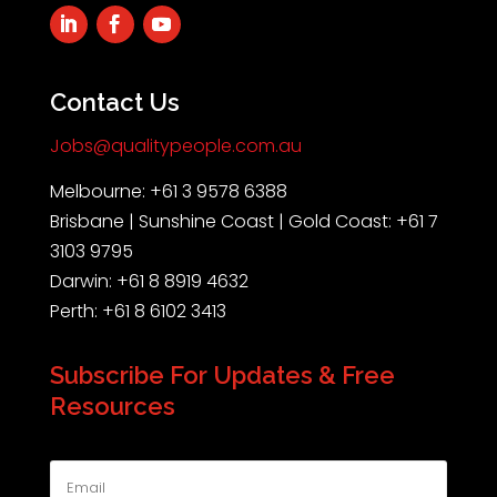
Contact Us
Jobs@qualitypeople.com.au
Melbourne: +61 3 9578 6388
Brisbane | Sunshine Coast | Gold Coast: +61 7
3103 9795
Darwin: +61 8 8919 4632
Perth: +61 8 6102 3413
Subscribe For Updates & Free
Resources