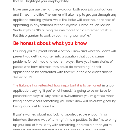
that will highlight your employability.
Make sure you use the right keywords on both your job applications
and LinkedIn profiles. The former will also help to get you through any
applicant tracking system, while the latter will boost your chances of
appearing in any searches for that keyword. LinkedIn’s Job Search
Guide explains: “It’s a living resume more than a statement of skills.
Put this organism to work by optimising your profile.”
Be honest about what you know
Ensuring you’re upfront about what you know and what you don’t will
prevent you getting yourself into a situation that could cause
problems for both you and your employer. Have you heard stories of
people who have claimed they could do something in their
application to be confronted with that situation and aren’t able to
deliver on it?
The Balance has reiterated how important it is to be honest
in a job
application, saying “if you’re not honest, it’s going to be an issue for
potential employers”. Any possible awkwardness you might feel when
being honest about something you don’t know will be outweighed by
being found out to have lied.
If you’re worried about not looking knowledgeable enough in an
interview, there’s a way of turning it into a positive. Be the first to bring
up your lack of familiarity with something, and explain that you’re