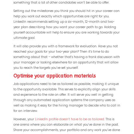
something that a lot of other candidates won’t be able to offer.
Setting out the milestones you think you should hit in your career can
help you work out exactly which opportunities are right for you.
LinkedIn recommends setting up a six-month, 12-month and two-
year plan describing how you want your career path to go. Holding
yourself accountable will help to ensure you are working towards your
ultimate goal.
It will also provide you with a framework for evaluation. Have you not
reached your goals for your two-year plan? Then it’s time to do
something about that – whether that’s having a frank discussion with
your manager or looking elsewhere for an opportunity that will allow
you to reach the targets you’ve set yourself.
Optimise your application materials
Job applications need to be as tailored as possible, making it unique
to the opportunity available. This serves to explicitly align your skills
and experience to the role on offer. It will serve you well in getting
through any automated application systems the company uses as
well as making it easy for the hiring manager to decide who to call in
for an interview.
However, your
LinkedIn profile doesn’t have to be as tailored
. This is
one arena where you can elaborate on what you’ve done in the past.
Share your accomplishments, your portfolio and any work you’ve done