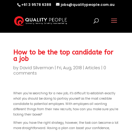
+61 3 9578 6388
jobs@qualitypeople.com.au
How to be the top candidate for
a job
by
David Silverman
|
Fri, Aug, 2018
|
Articles
|
0
comments
When you’re searching for a new job, it’s difficult to establish exactly
what you should be doing to portray yourself as the most credible
candidate to potential employers. With employers all wanting
different things from their new recruits, how can you make sure you’re
ticking their boxes?
When you have the right strategy, however, the task can become a lot
more straightforward. Having a plan can boost your confidence,