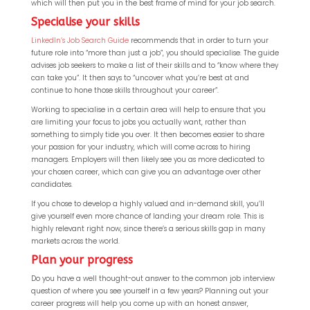
which will then put you in the best frame of mind for your job search.
Specialise your skills
LinkedIn’s Job Search Guide
recommends that in order to turn your
future role into “more than just a job”, you should specialise. The guide
advises job seekers to make a list of their skills and to “know where they
can take you”. It then says to “uncover what you’re best at and
continue to hone those skills throughout your career”.
Working to specialise in a certain area will help to ensure that you
are limiting your focus to jobs you actually want, rather than
QP-AI
something to simply tide you over. It then becomes easier to share
your passion for your industry, which will come across to hiring
managers. Employers will then likely see you as more dedicated to
Hello! How can I assist you today?
your chosen career, which can give you an advantage over other
candidates.
If you chose to develop a highly valued and in-demand skill, you’ll
give yourself even more chance of landing your dream role. This is
highly relevant right now, since there’s a serious skills gap in many
markets across the world.
Plan your progress
Do you have a well thought-out answer to the common job interview
question of where you see yourself in a few years? Planning out your
career progress will help you come up with an honest answer,