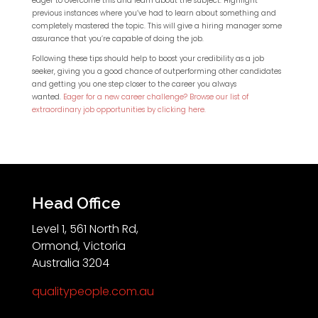
eager to overcome this and learn about the subject. Highlight
previous instances where you’ve had to learn about something and
completely mastered the topic. This will give a hiring manager some
assurance that you’re capable of doing the job.
Following these tips should help to boost your credibility as a job
seeker, giving you a good chance of outperforming other candidates
and getting you one step closer to the career you always
wanted.
Eager for a new career challenge? Browse our list of
extraordinary job opportunities by clicking here.
Head Office
Level 1, 561 North Rd,
Ormond, Victoria
Australia 3204
qualitypeople.com.au